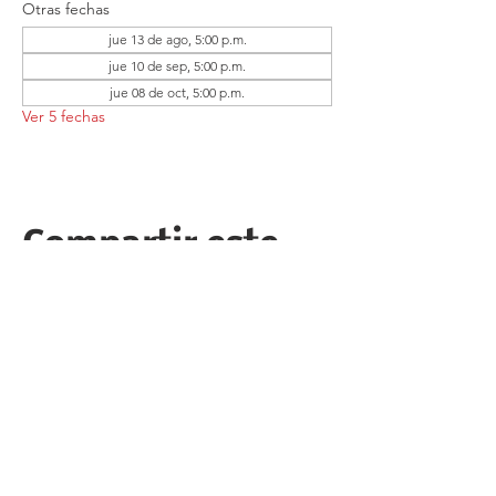
Otras fechas
jue 13 de ago, 5:00 p.m.
jue 10 de sep, 5:00 p.m.
jue 08 de oct, 5:00 p.m.
Ver 5 fechas
Compartir este
evento
Follow the Republican Party of
Merced County on
Social Media!