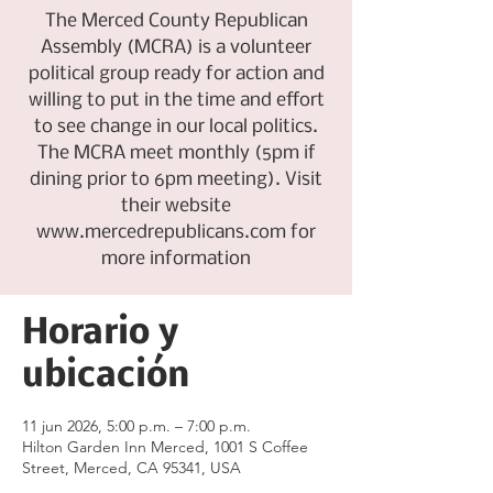
The Merced County Republican
Assembly (MCRA) is a volunteer
political group ready for action and
willing to put in the time and effort
to see change in our local politics.
The MCRA meet monthly (5pm if
dining prior to 6pm meeting). Visit
their website
www.mercedrepublicans.com for
more information
Horario y
ubicación
11 jun 2026, 5:00 p.m. – 7:00 p.m.
Hilton Garden Inn Merced, 1001 S Coffee
Street, Merced, CA 95341, USA