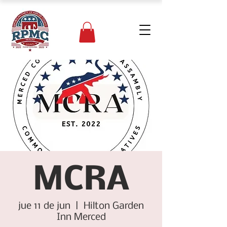
MCRA
jue 11 de jun
  |  
Hilton Garden
Inn Merced