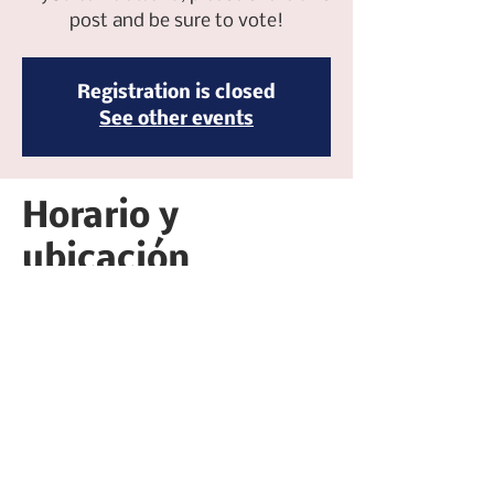
post and be sure to vote!
Registration is closed
See other events
Horario y
ubicación
07 mar 2026, 5:30 p.m. – 7:30 p.m.
Five Ten Bistro, 510 W Main St, Merced, CA
95340, USA
Compartir este