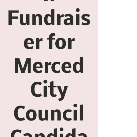
Fundrais
er for
Merced
City
Council