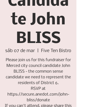
Candida
te John
BLISS
sáb 07 de mar
  |  
Five Ten Bistro
Please join us for this fundraiser for
Merced city council candidate John
BLISS - the common sense
candidate we need to represent the
residents of District 6.
RSVP at
https://secure.anedot.com/john-
bliss/donate
If you can't attend, please share this