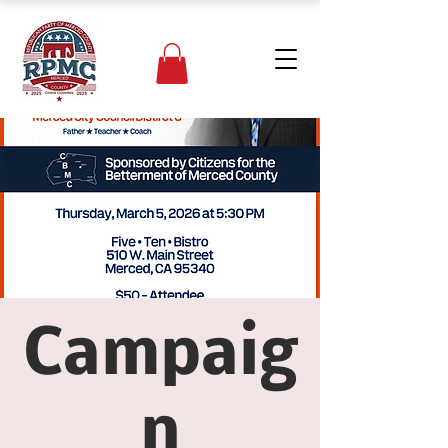
Campaig
n